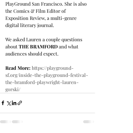
PlayGround San Francisco. She is also 
the Comics & Film Editor of 
Exposition Review, a multi-genre 
digital literary journal.
We asked Lauren a couple questions 
about 
THE BRAMFORD
 and what 
audiences should expect.
Read More:
https://playground-
sf.org/inside-the-playground-festival-
the-bramford-playwright-lauren-
gorski/