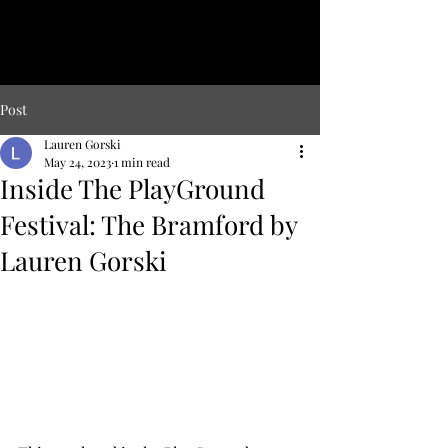
LAUREN
GO
RSKI
Lover of hybrid genres and adaptation to new forms.
Post
Lauren Gorski
May 24, 2023
1 min read
Inside The PlayGround
Festival: The Bramford by
Lauren Gorski