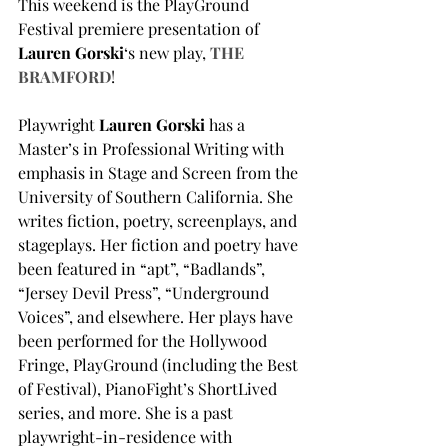
This weekend is the PlayGround 
Festival premiere presentation of 
Lauren Gorski
‘s new play, 
THE 
BRAMFORD
!
Playwright 
Lauren Gorski 
has a 
Master’s in Professional Writing with 
emphasis in Stage and Screen from the 
University of Southern California. She 
writes fiction, poetry, screenplays, and 
stageplays. Her fiction and poetry have 
been featured in “apt”, “Badlands”, 
“Jersey Devil Press”, “Underground 
Voices”, and elsewhere. Her plays have 
been performed for the Hollywood 
Fringe, PlayGround (including the Best 
of Festival), PianoFight’s ShortLived 
series, and more. She is a past 
playwright-in-residence with 