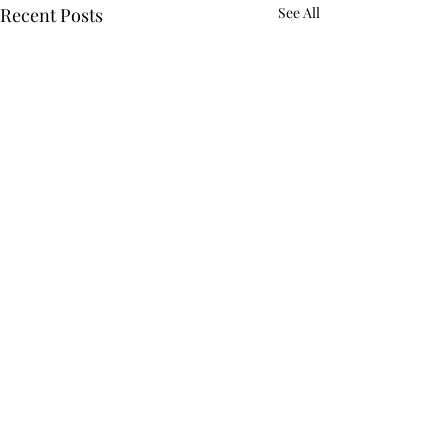
Recent Posts
See All
Comments